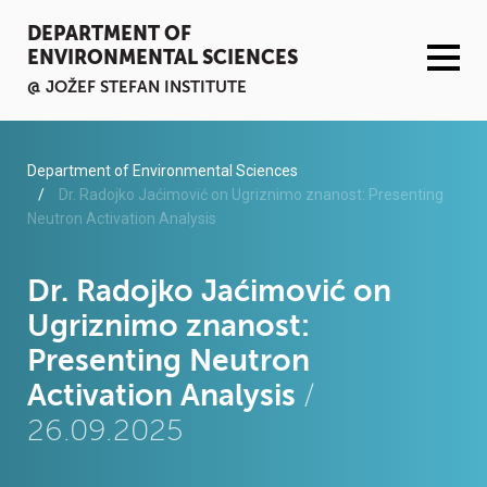
DEPARTMENT OF
ENVIRONMENTAL SCIENCES
@ JOŽEF STEFAN INSTITUTE
ACTIVITIES
Department of Environmental Sciences
Dr. Radojko Jaćimović on Ugriznimo znanost: Presenting
Neutron Activation Analysis
SERVICES
ORGANISATION AND PEOPLE
Dr. Radojko Jaćimović on
Ugriznimo znanost:
INFRASTRUCTURE
Presenting Neutron
Activation Analysis
/
PUBLICATIONS
26.09.2025
PROJECTS