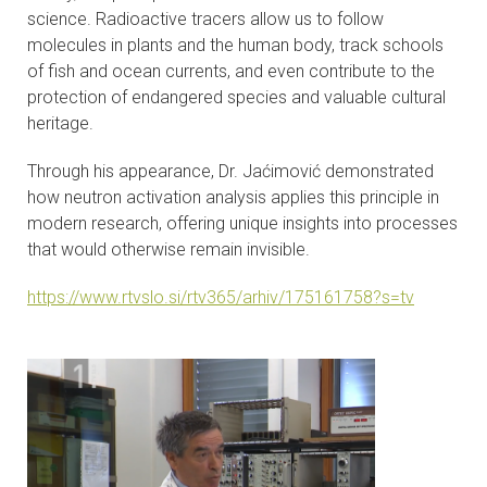
science. Radioactive tracers allow us to follow
molecules in plants and the human body, track schools
of fish and ocean currents, and even contribute to the
protection of endangered species and valuable cultural
heritage.
Through his appearance, Dr. Jaćimović demonstrated
how neutron activation analysis applies this principle in
modern research, offering unique insights into processes
that would otherwise remain invisible.
https://www.rtvslo.si/rtv365/arhiv/175161758?s=tv