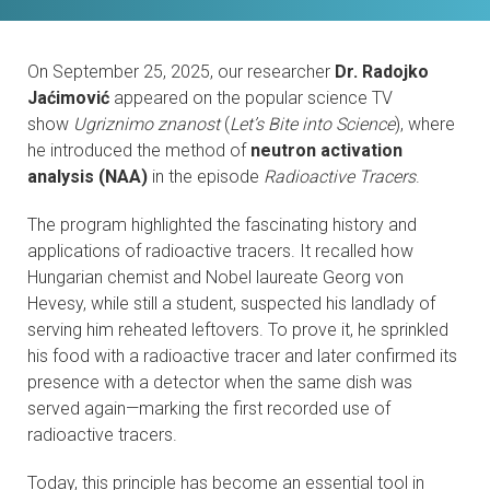
CONTACTS
On September 25, 2025, our researcher
Dr. Radojko
VISITORS
Jaćimović
appeared on the popular science TV
show
Ugriznimo znanost
(
Let’s Bite into Science
), where
NEWS
he introduced the method of
neutron activation
analysis (NAA)
in the episode
Radioactive Tracers
.
MASTER'S THESIS TOPICS
The program highlighted the fascinating history and
DESIGNATED
applications of radioactive tracers. It recalled how
INSTITUTE/ACCREDITATION
Hungarian chemist and Nobel laureate Georg von
Hevesy, while still a student, suspected his landlady of
serving him reheated leftovers. To prove it, he sprinkled
O2 SEMINARS
his food with a radioactive tracer and later confirmed its
presence with a detector when the same dish was
INTRANET
served again—marking the first recorded use of
radioactive tracers.
Today, this principle has become an essential tool in