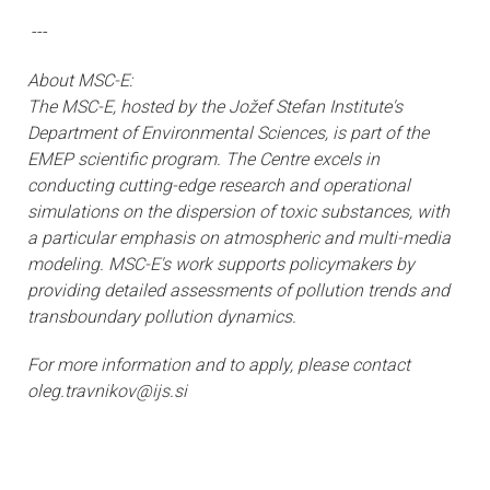
---
About MSC-E:
The MSC-E, hosted by the Jožef Stefan Institute's
Department of Environmental Sciences, is part of the
EMEP scientific program. The Centre excels in
conducting cutting-edge research and operational
simulations on the dispersion of toxic substances, with
a particular emphasis on atmospheric and multi-media
modeling. MSC-E's work supports policymakers by
providing detailed assessments of pollution trends and
transboundary pollution dynamics.
For more information and to apply, please contact
oleg.travnikov@ijs.si