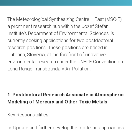
CONTACTS
The Meteorological Synthesizing Centre – East (MSC-E),
VISITORS
a prominent research hub within the Jožef Stefan
Institute's Department of Environmental Sciences, is
NEWS
currently seeking applications for two postdoctoral
research positions. These positions are based in
MASTER'S THESIS TOPICS
Ljubljana, Slovenia, at the forefront of innovative
environmental research under the UNECE Convention on
DESIGNATED
Long-Range Transboundary Air Pollution.
INSTITUTE/ACCREDITATION
O2 SEMINARS
1. Postdoctoral Research Associate in Atmospheric
Modeling of Mercury and Other Toxic Metals
INTRANET
Key Responsibilities:
Update and further develop the modeling approaches