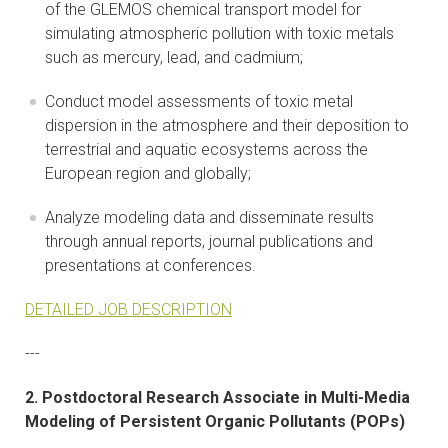
of the GLEMOS chemical transport model for
simulating atmospheric pollution with toxic metals
such as mercury, lead, and cadmium;
Conduct model assessments of toxic metal
dispersion in the atmosphere and their deposition to
terrestrial and aquatic ecosystems across the
European region and globally;
Analyze modeling data and disseminate results
through annual reports, journal publications and
presentations at conferences.
DETAILED JOB DESCRIPTION
---
2. Postdoctoral Research Associate in Multi-Media
Modeling of Persistent Organic Pollutants (POPs)