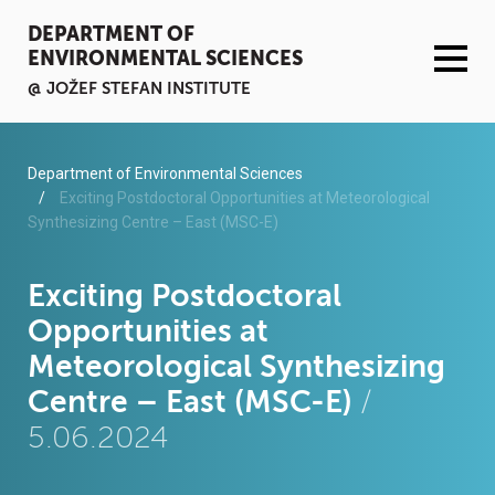
DEPARTMENT OF
ENVIRONMENTAL SCIENCES
@ JOŽEF STEFAN INSTITUTE
ACTIVITIES
Department of Environmental Sciences
Exciting Postdoctoral Opportunities at Meteorological
Synthesizing Centre – East (MSC-E)
SERVICES
ORGANISATION AND PEOPLE
Exciting Postdoctoral
Opportunities at
INFRASTRUCTURE
Meteorological Synthesizing
Centre – East (MSC-E)
/
PUBLICATIONS
5.06.2024
PROJECTS