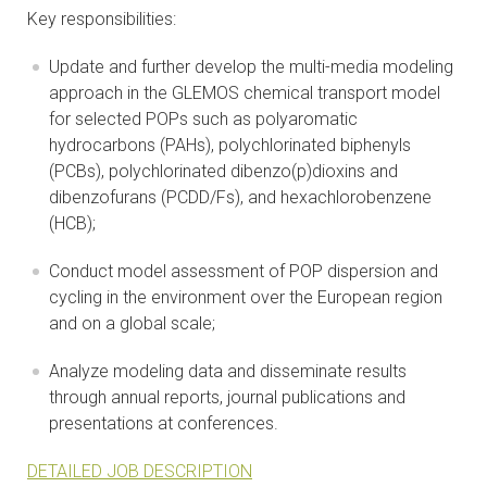
Key responsibilities:
Update and further develop the multi-media modeling
approach in the GLEMOS chemical transport model
for selected POPs such as polyaromatic
hydrocarbons (PAHs), polychlorinated biphenyls
(PCBs), polychlorinated dibenzo(p)dioxins and
dibenzofurans (PCDD/Fs), and hexachlorobenzene
(HCB);
Conduct model assessment of POP dispersion and
cycling in the environment over the European region
and on a global scale;
Analyze modeling data and disseminate results
through annual reports, journal publications and
presentations at conferences.
DETAILED JOB DESCRIPTION