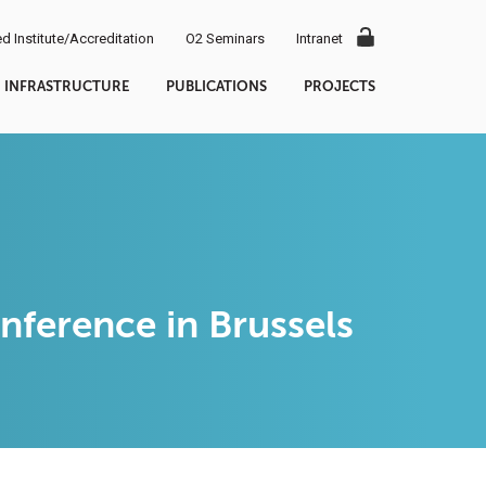
d Institute/Accreditation
O2 Seminars
Intranet
INFRASTRUCTURE
PUBLICATIONS
PROJECTS
ference in Brussels