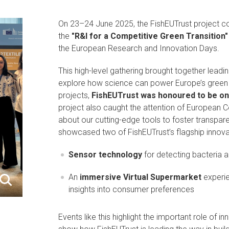
On 23–24 June 2025, the FishEUTrust project coo
the
"R&I for a Competitive Green Transition"
the European Research and Innovation Days.
This high-level gathering brought together lead
explore how science can power Europe’s green a
projects,
FishEUTrust was honoured to be one
project also caught the attention of European 
about our cutting-edge tools to foster transpar
showcased two of FishEUTrust’s flagship innova
Sensor technology
for detecting bacteria a
An
immersive Virtual Supermarket
experie
insights into consumer preferences
Events like this highlight the important role of i