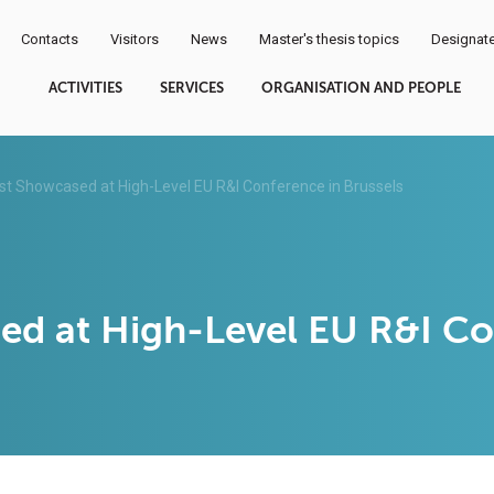
Contacts
Visitors
News
Master's thesis topics
Designate
ACTIVITIES
SERVICES
ORGANISATION AND PEOPLE
t Showcased at High-Level EU R&I Conference in Brussels
d at High-Level EU R&I Con