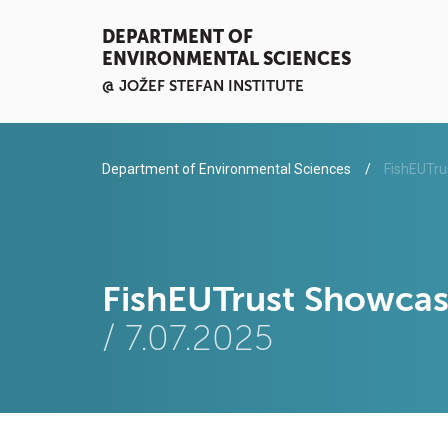
DEPARTMENT OF
ENVIRONMENTAL SCIENCES
@ JOŽEF STEFAN INSTITUTE
Department of Environmental Sciences
FishEUTrus
FishEUTrust Showcase
/ 7.07.2025