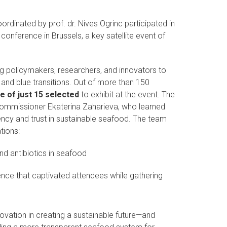
rdinated by prof. dr. Nives Ogrinc participated in
conference in Brussels, a key satellite event of
ing policymakers, researchers, and innovators to
nd blue transitions. Out of more than 150
 of just 15 selected
to exhibit at the event. The
Commissioner Ekaterina Zaharieva, who learned
ency and trust in sustainable seafood. The team
tions:
nd antibiotics in seafood
nce that captivated attendees while gathering
nnovation in creating a sustainable future—and