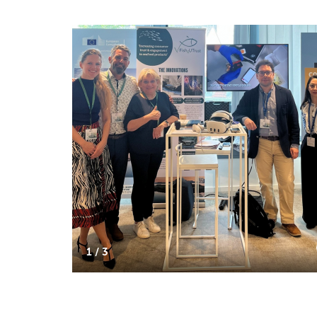
1 / 3