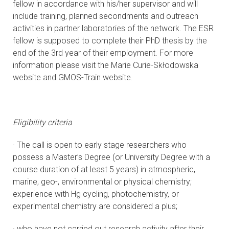
fellow in accordance with his/her supervisor and will
include training, planned secondments and outreach
activities in partner laboratories of the network. The ESR
fellow is supposed to complete their PhD thesis by the
end of the 3rd year of their employment. For more
information please visit the Marie Curie-Skłodowska
website and GMOS-Train website.
Eligibility criteria
· The call is open to early stage researchers who
possess a Master’s Degree (or University Degree with a
course duration of at least 5 years) in atmospheric,
marine, geo-, environmental or physical chemistry;
experience with Hg cycling, photochemistry, or
experimental chemistry are considered a plus;
· who have not carried out research activity after their