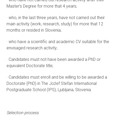
Master’s Degree for more that 4 years;
· who, in the last three years, have not carried out their
main activity (work, research, study) for more that 12
months or resided in Slovenia;
· who have a scientific and academic CV suitable for the
envisaged research activity;
· Candidates must not have been awarded a PhD or
equivalent Doctorate title;
· Candidates must enroll and be willing to be awarded a
Doctorate (PhD) in The Jožef Stefan International
Postgraduate School (IPS), Ljubljana, Slovenia.
Selection process