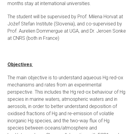
months stay at international universities.
The student will be supervised by Prof. Milena Horvat at
Jožef Stefan Institute (Slovenia), and co-supervised by
Prof. Aurelien Dommergue at UGA, and Dr. Jeroen Sonke
at CNRS (both in France)
Objectives
:
The main objective is to understand aqueous Hg red-ox
mechanisms and rates from an experimental
perspective. This includes the Hg red-ox behaviour of Hg
species in marine waters, atmospheric waters and in
aerosols, in order to better understand deposition of
oxidised fractions of Hg and re-emission of volatile
inorganic Hg species, and the two-way flux of Hg
species between oceans/atmosphere and