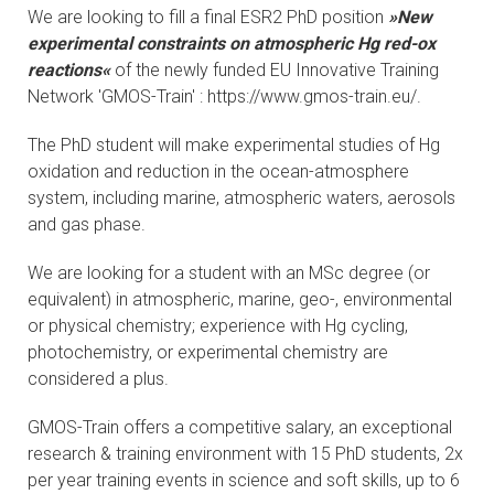
We are looking to fill a final ESR2 PhD position
»New
CONTACTS
experimental constraints on atmospheric Hg red-ox
reactions«
of the newly funded EU Innovative Training
VISITORS
Network 'GMOS-Train' : https://www.gmos-train.eu/.
NEWS
The PhD student will make experimental studies of Hg
oxidation and reduction in the ocean-atmosphere
MASTER'S THESIS TOPICS
system, including marine, atmospheric waters, aerosols
and gas phase.
DESIGNATED
We are looking for a student with an MSc degree (or
INSTITUTE/ACCREDITATION
equivalent) in atmospheric, marine, geo-, environmental
or physical chemistry; experience with Hg cycling,
O2 SEMINARS
photochemistry, or experimental chemistry are
considered a plus.
INTRANET
GMOS-Train offers a competitive salary, an exceptional
research & training environment with 15 PhD students, 2x
per year training events in science and soft skills, up to 6