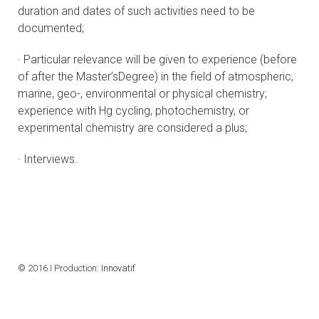
duration and dates of such activities need to be
documented;
· Particular relevance will be given to experience (before
of after the Master’sDegree) in the field of atmospheric,
marine, geo-, environmental or physical chemistry;
experience with Hg cycling, photochemistry, or
experimental chemistry are considered a plus;
· Interviews.
© 2016 I Production:
Innovatif