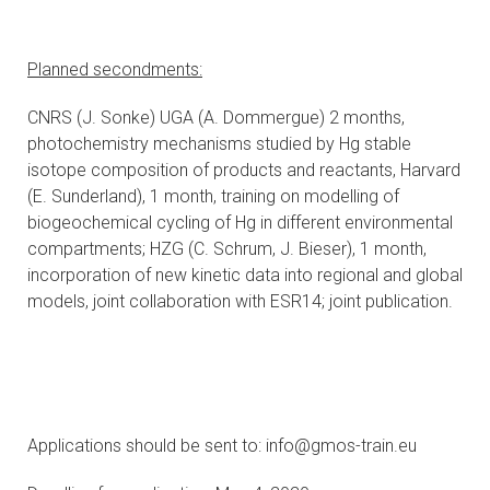
Planned secondments:
CNRS (J. Sonke) UGA (A. Dommergue) 2 months,
photochemistry mechanisms studied by Hg stable
isotope composition of products and reactants, Harvard
(E. Sunderland), 1 month, training on modelling of
biogeochemical cycling of Hg in different environmental
compartments; HZG (C. Schrum, J. Bieser), 1 month,
incorporation of new kinetic data into regional and global
models, joint collaboration with ESR14; joint publication.
Applications should be sent to: info@gmos-train.eu