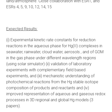
land/atmosphere. Close collaboration with ESR1, and
ESRs 4, 5, 9, 10, 12, 14, 15
Expected Results:
(i) Experimental kinetic rate constants for reduction
reactions in the aqueous phase for Hg(II) complexes in
seawater, rainwater, cloud water, aerosols , and of GOM
in the gas phase under different wavelength regions
(using solar simulator) (ii) validation of laboratory
experiments with complementary field based
experiments, and (iii) mechanistic understanding of
photochemical reactions from the Hg stable isotope
composition of products and reactants and (iv)
improved representation of aqueous and gaseous redox
processes in 3D regional and global Hg models (3
papers).