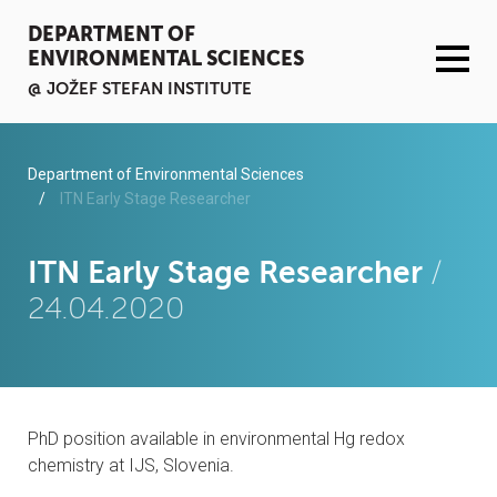
DEPARTMENT OF
ENVIRONMENTAL SCIENCES
@ JOŽEF STEFAN INSTITUTE
ACTIVITIES
Department of Environmental Sciences
ITN Early Stage Researcher
SERVICES
ITN Early Stage Researcher
/
ORGANISATION AND PEOPLE
24.04.2020
INFRASTRUCTURE
PUBLICATIONS
PhD position available in environmental Hg redox
PROJECTS
chemistry at IJS, Slovenia.