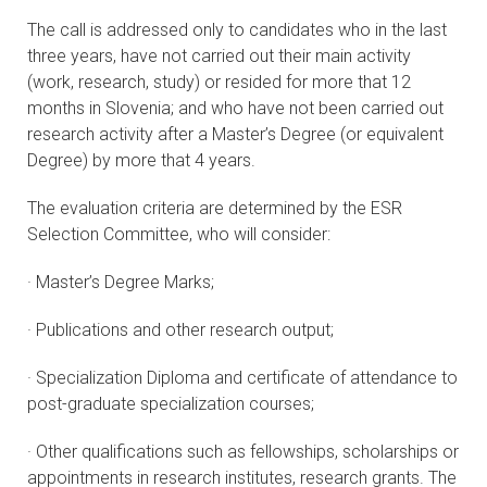
The call is addressed only to candidates who in the last
three years, have not carried out their main activity
(work, research, study) or resided for more that 12
months in Slovenia; and who have not been carried out
research activity after a Master’s Degree (or equivalent
Degree) by more that 4 years.
The evaluation criteria are determined by the ESR
Selection Committee, who will consider:
· Master’s Degree Marks;
· Publications and other research output;
· Specialization Diploma and certificate of attendance to
post-graduate specialization courses;
· Other qualifications such as fellowships, scholarships or
appointments in research institutes, research grants. The