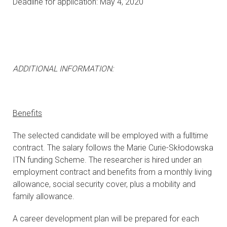
Deadline for application: May 4, 2020
ADDITIONAL INFORMATION:
Benefits
The selected candidate will be employed with a fulltime
contract. The salary follows the Marie Curie-Skłodowska
ITN funding Scheme. The researcher is hired under an
employment contract and benefits from a monthly living
allowance, social security cover, plus a mobility and
family allowance.
A career development plan will be prepared for each