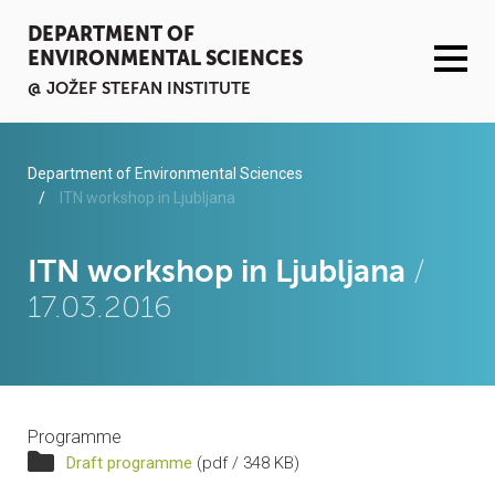
DEPARTMENT OF
ENVIRONMENTAL SCIENCES
@ JOŽEF STEFAN INSTITUTE
ACTIVITIES
Department of Environmental Sciences
ITN workshop in Ljubljana
SERVICES
ITN workshop in Ljubljana
/
ORGANISATION AND PEOPLE
17.03.2016
INFRASTRUCTURE
PUBLICATIONS
Programme
PROJECTS
Draft programme
(pdf / 348 KB)