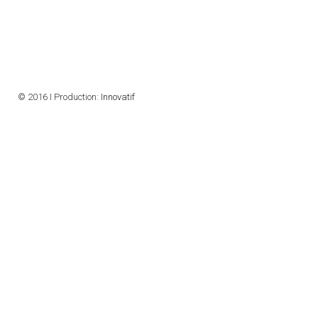
CONTACTS
VISITORS
NEWS
© 2016 I Production:
Innovatif
MASTER'S THESIS TOPICS
DESIGNATED
INSTITUTE/ACCREDITATION
O2 SEMINARS
INTRANET