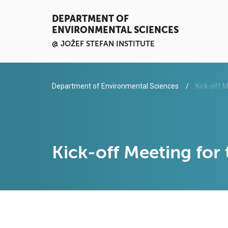
DEPARTMENT OF
ENVIRONMENTAL SCIENCES
@ JOŽEF STEFAN INSTITUTE
Department of Environmental Sciences
Kick-off M
Kick-off Meeting for