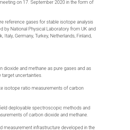
-meeting on 17. September 2020 in the form of
re reference gases for stable isotope analysis
ed by National Physical Laboratory from UK and
 Italy, Germany, Turkey, Netherlands, Finland,
on dioxide and methane as pure gases and as
 target uncertainties.
te isotope ratio measurements of carbon
 field deployable spectroscopic methods and
easurements of carbon dioxide and methane.
and measurement infrastructure developed in the