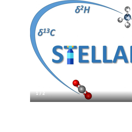
1 / 2