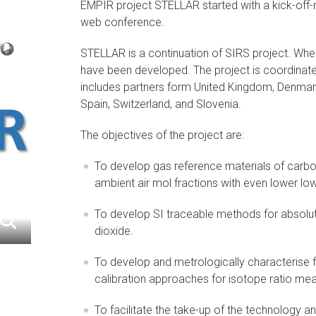
EMPIR project STELLAR started with a kick-off
web conference.
STELLAR is a continuation of SIRS project. Whe
have been developed. The project is coordinat
includes partners form United Kingdom, Denmark,
Spain, Switzerland, and Slovenia.
The objectives of the project are:
To develop gas reference materials of carb
ambient air mol fractions with even lower low
To develop SI traceable methods for absolu
dioxide.
To develop and metrologically characterise
calibration approaches for isotope ratio m
To facilitate the take-up of the technology 