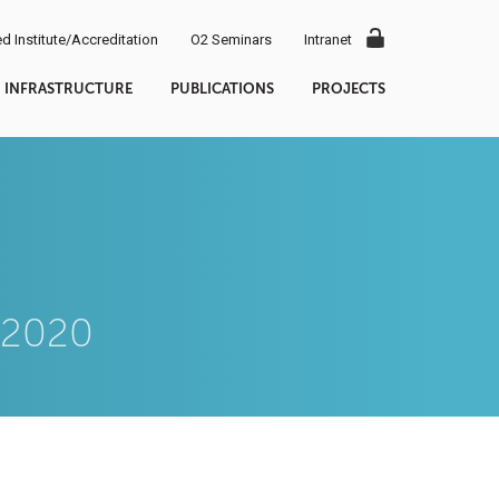
d Institute/Accreditation
O2 Seminars
Intranet
INFRASTRUCTURE
PUBLICATIONS
PROJECTS
9.2020