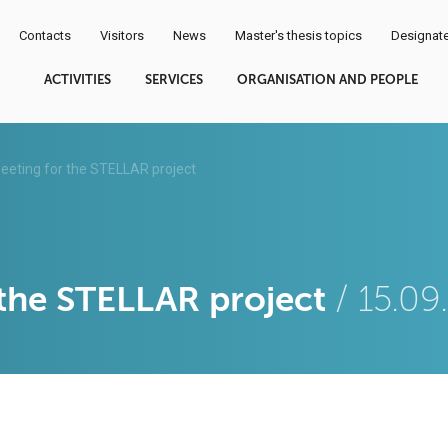
Contacts
Visitors
News
Master's thesis topics
Designate
ACTIVITIES
SERVICES
ORGANISATION AND PEOPLE
eeting for the STELLAR project
 the STELLAR project
/ 15.0