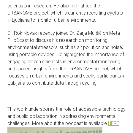
scientists in research. He also highlighted the
CONTACTS
URBANOME project, which is currently recruiting cyclists
in Ljubljana to monitor urban environments.
VISITORS
Dr. Rok Novak recently joined Dr. Zarja Muršič on Meta
NEWS
PHoDcast to discuss his research on monitoring
environmental stressors, such as air pollution and noise,
MASTER'S THESIS TOPICS
using portable devices. He highlighted the importance of
engaging citizen scientists in environmental monitoring
DESIGNATED
and shared insights from the URBANOME project, which
INSTITUTE/ACCREDITATION
focuses on urban environments and seeks participants in
Ljubljana to contribute data through cycling.
O2 SEMINARS
INTRANET
This work underscores the role of accessible technology
and public collaboration in addressing environmental
challenges. More about the podcast is available
HERE
.