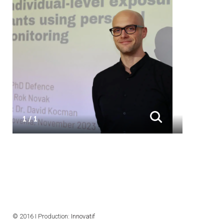
1 / 1
© 2016 I Production:
Innovatif