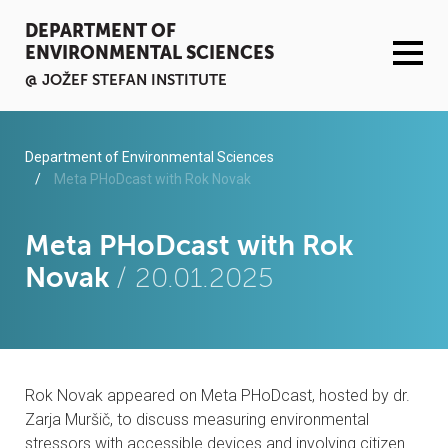
DEPARTMENT OF
ENVIRONMENTAL SCIENCES
@ JOŽEF STEFAN INSTITUTE
ACTIVITIES
Department of Environmental Sciences
Meta PHoDcast with Rok Novak
SERVICES
Meta PHoDcast with Rok
ORGANISATION AND PEOPLE
Novak
/ 20.01.2025
INFRASTRUCTURE
PUBLICATIONS
Rok Novak appeared on Meta PHoDcast, hosted by dr.
PROJECTS
Zarja Muršič, to discuss measuring environmental
stressors with accessible devices and involving citizen