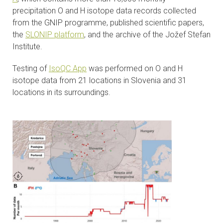
precipitation O and H isotope data records collected
from the GNIP programme, published scientific papers,
the
SLONIP platform
, and the archive of the Jožef Stefan
Institute.
Testing of
IsoQC App
was performed on O and H
isotope data from 21 locations in Slovenia and 31
locations in its surroundings.