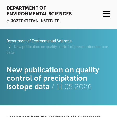
DEPARTMENT OF
ENVIRONMENTAL SCIENCES
@ JOŽEF STEFAN INSTITUTE
ACTIVITIES
Department of Environmental Sciences
New publication on quality control of precipitation isotope
data
SERVICES
ORGANISATION AND PEOPLE
New publication on quality
control of precipitation
INFRASTRUCTURE
isotope data
/ 11.05.2026
PUBLICATIONS
PROJECTS