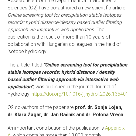
Researchers from the Department of Environmental
CONTACTS
Sciences (O2) have co-authored a new scientific article
Online screening tool for precipitation stable isotopes
VISITORS
records: hybrid distance/density based outlier filtering
approach via interactive web application
. The
publication is the result of more than 10 years of
NEWS
collaboration with Hungarian colleagues in the field of
isotope hydrology.
MASTER'S THESIS TOPICS
The article, titled
"Online screening tool for precipitation
DESIGNATED
stable isotopes records: hybrid distance / density
INSTITUTE/ACCREDITATION
based outlier filtering approach via interactive web
application”
, was published in the journal Journal of
O2 SEMINARS
Hydrology:
https://doi.org/10.1016/j.jhydrol.2026.135401
O2 co-authors of the paper are
prof. dr. Sonja Lojen,
INTRANET
dr. Klara Žagar, dr. Jan Gačnik and dr. Polona Vreča
.
An important contribution of the publication is
Appendix
A
, which contains more than 13,000 monthly