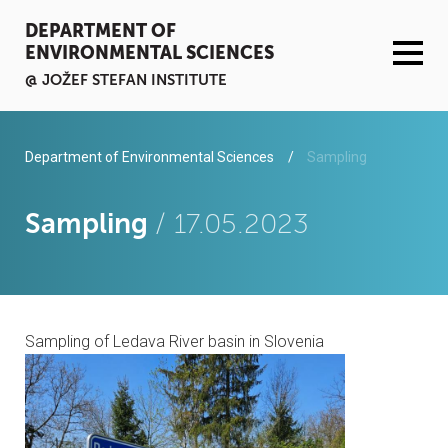
DEPARTMENT OF
ENVIRONMENTAL SCIENCES
@ JOŽEF STEFAN INSTITUTE
ACTIVITIES
Department of Environmental Sciences
Sampling
SERVICES
Sampling
/ 17.05.2023
ORGANISATION AND PEOPLE
INFRASTRUCTURE
Sampling of Ledava River basin in Slovenia
PUBLICATIONS
PROJECTS