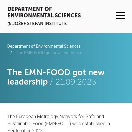
DEPARTMENT OF
ENVIRONMENTAL SCIENCES
@ JOŽEF STEFAN INSTITUTE
ACTIVITIES
Department of Environmental Sciences
The EMN-FOOD got new leadership
SERVICES
The EMN-FOOD got new
ORGANISATION AND PEOPLE
leadership
/ 21.09.2023
INFRASTRUCTURE
PUBLICATIONS
The European Metrology Network for Safe and
PROJECTS
Sustainable Food (EMN-FOOD) was established in
September 2022.