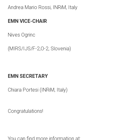
Andrea Mario Rossi, INRiM, Italy
EMN VICE-CHAIR
Nives Ogrinc
(MIRS/IJS/F-2,O-2, Slovenia)
EMN SECRETARY
Chiara Portesi (INRiM, Italy)
Congratulations!
You can find more information at: