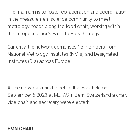
CONTACTS
The main aim is to foster collaboration and coordination
in the measurement science community to meet
VISITORS
metrology needs along the food chain, working within
the European Union’s Farm to Fork Strategy.
NEWS
Currently, the network comprises 15 members from
MASTER'S THESIS TOPICS
National Metrology Institutes (NMIs) and Designated
Institutes (DIs) across Europe.
DESIGNATED
INSTITUTE/ACCREDITATION
At the network annual meeting that was held on
O2 SEMINARS
September 6 2023 at METAS in Bern, Switzerland a chair,
vice-chair, and secretary were elected:
INTRANET
EMN CHAIR