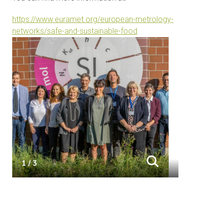
https://www.euramet.org/european-metrology-
networks/safe-and-sustainable-food
1 / 3