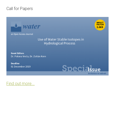
CONTACTS
Call for Papers
VISITORS
NEWS
MASTER'S THESIS TOPICS
DESIGNATED
INSTITUTE/ACCREDITATION
O2 SEMINARS
Find out more...
INTRANET