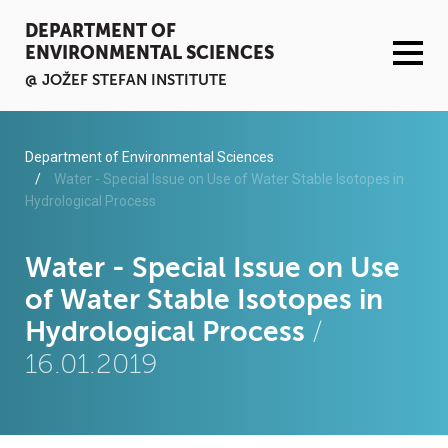
DEPARTMENT OF
ENVIRONMENTAL SCIENCES
@ JOŽEF STEFAN INSTITUTE
ACTIVITIES
Department of Environmental Sciences
Water - Special Issue on Use of Water Stable Isotopes in
Hydrological Process
SERVICES
ORGANISATION AND PEOPLE
Water - Special Issue on Use
of Water Stable Isotopes in
INFRASTRUCTURE
Hydrological Process
/
16.01.2019
PUBLICATIONS
PROJECTS