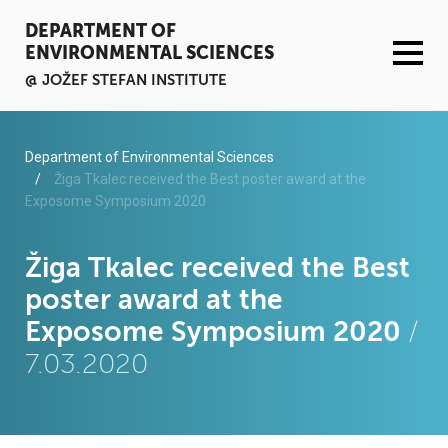
DEPARTMENT OF
ENVIRONMENTAL SCIENCES
@ JOŽEF STEFAN INSTITUTE
ACTIVITIES
Department of Environmental Sciences
Žiga Tkalec received the Best poster award at the
Exposome Symposium 2020
SERVICES
ORGANISATION AND PEOPLE
Žiga Tkalec received the Best
poster award at the
INFRASTRUCTURE
Exposome Symposium 2020
/
7.03.2020
PUBLICATIONS
PROJECTS