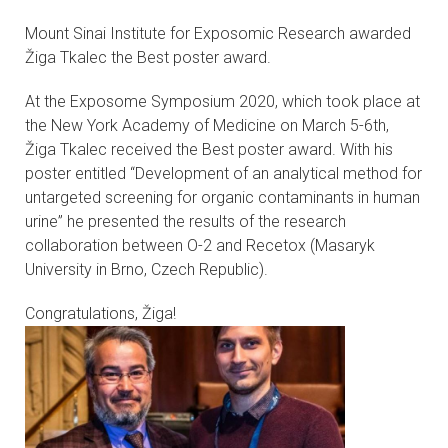
CONTACTS
Mount Sinai Institute for Exposomic Research awarded
Žiga Tkalec the Best poster award.
VISITORS
At the Exposome Symposium 2020, which took place at
NEWS
the New York Academy of Medicine on March 5-6th,
Žiga Tkalec received the Best poster award. With his
poster entitled “Development of an analytical method for
MASTER'S THESIS TOPICS
untargeted screening for organic contaminants in human
urine” he presented the results of the research
DESIGNATED
collaboration between O-2 and Recetox (Masaryk
INSTITUTE/ACCREDITATION
University in Brno, Czech Republic).
O2 SEMINARS
Congratulations, Žiga!
INTRANET