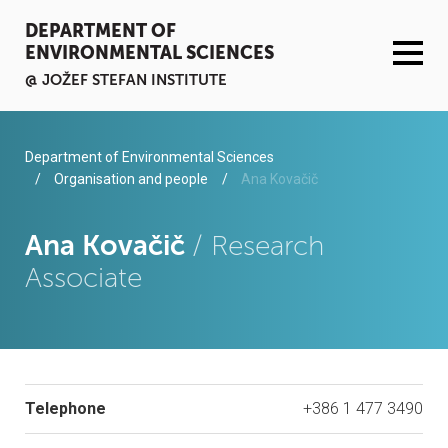
DEPARTMENT OF
ENVIRONMENTAL SCIENCES
@ JOŽEF STEFAN INSTITUTE
ACTIVITIES
Department of Environmental Sciences
Organisation and people
Ana Kovačič
SERVICES
Ana Kovačič
/ Research
ORGANISATION AND PEOPLE
Associate
INFRASTRUCTURE
PUBLICATIONS
Telephone
+386 1 477 3490
PROJECTS