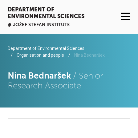
DEPARTMENT OF
ENVIRONMENTAL SCIENCES
@ JOŽEF STEFAN INSTITUTE
ACTIVITIES
Department of Environmental Sciences
Organisation and people
Nina Bednaršek
SERVICES
Nina Bednaršek
/ Senior
ORGANISATION AND PEOPLE
Research Associate
INFRASTRUCTURE
PUBLICATIONS
PROJECTS