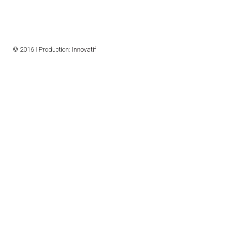
CONTACTS
VISITORS
© 2016 I Production:
Innovatif
NEWS
MASTER'S THESIS TOPICS
DESIGNATED
INSTITUTE/ACCREDITATION
O2 SEMINARS
INTRANET