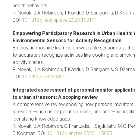
health behaviors.
R. Novak, J.A. Robinson, T. Kanduč, D. Sarigiannis, D. Kocma
DOI:
10.1016/j.healthplace.2023.103111
Empowering Participatory Research in Urban Health:
Environmental Sensors for Activity Recognition
Employing machine learning on wearable sensor data, this 
to accurately recognize activities like cooking and smoki
activity diaries.
R. Novak, J.A. Robinson, T. Kanduč, D. Sarigiannis, S. Džero
DOI:
10.3390/s23249890
Integrated assessment of personal monitor applicati
to urban stressors: A scoping review
A comprehensive review showing how personal monitors a
stressors—such as air pollution, noise, and heat—highlighti
identifying knowledge gaps.
R. Novak, J.A. Robinson, C. Frantzidis, I. Sejdullahu, M.G. Per
D. Kocman. DOI:
10.1016/j.envres.2023.115685