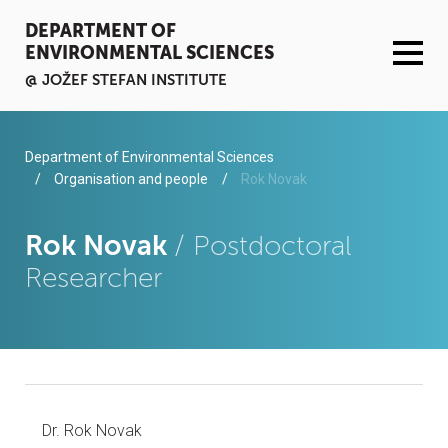
DEPARTMENT OF
ENVIRONMENTAL SCIENCES
@ JOŽEF STEFAN INSTITUTE
ACTIVITIES
Department of Environmental Sciences
Organisation and people
Rok Novak
SERVICES
Rok Novak
/ Postdoctoral
ORGANISATION AND PEOPLE
Researcher
INFRASTRUCTURE
PUBLICATIONS
PROJECTS
Dr. Rok Novak