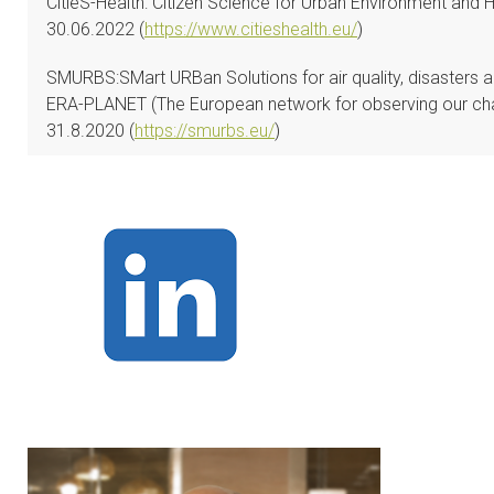
CitieS-Health: Citizen Science for Urban Environment and 
30.06.2022 (
https://www.citieshealth.eu/
)
SMURBS:SMart URBan Solutions for air quality, disasters a
ERA-PLANET (The European network for observing our cha
31.8.2020 (
https://smurbs.eu/
)