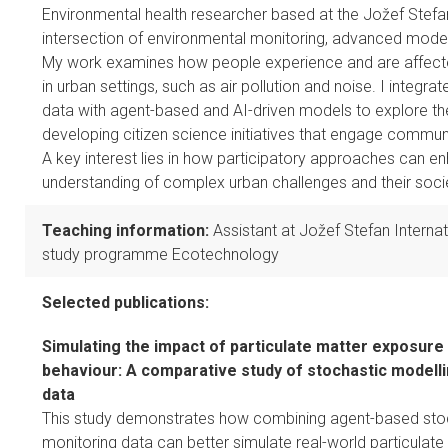
Environmental health researcher based at the Jožef Stefan 
intersection of environmental monitoring, advanced modelli
My work examines how people experience and are affecte
in urban settings, such as air pollution and noise. I integ
data with agent-based and AI-driven models to explore th
developing citizen science initiatives that engage communi
A key interest lies in how participatory approaches can en
understanding of complex urban challenges and their soci
Teaching information:
Assistant at Jožef Stefan Interna
study programme Ecotechnology
Selected publications:
Simulating the impact of particulate matter exposure
behaviour: A comparative study of stochastic modell
data
This study demonstrates how combining agent-based stoc
monitoring data can better simulate real-world particulat