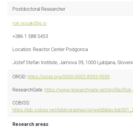
CONTACTS
Postdoctoral Researcher
VISITORS
rok.novak@ijs.si
+386 1 588 5453
NEWS
Location: Reactor Center Podgorica
MASTER'S THESIS TOPICS
Jožef Stefan Institute, Jamova 39, 1000 Ljubljana, Sloveni
DESIGNATED
INSTITUTE/ACCREDITATION
ORCiD:
https://orcid.org/0000-0002-8393-9595
ResearchGate:
https://www.researchgate.net/profile/Rok
O2 SEMINARS
COBISS:
INTRANET
https://bib.cobiss.net/bibliographies/si/webBiblio/bib3
Research areas
: