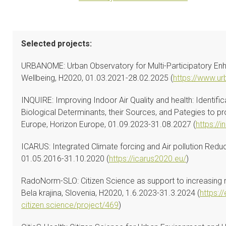
Selected projects:
URBANOME: Urban Observatory for Multi-Participatory En
Wellbeing, H2020, 01.03.2021-28.02.2025 (
https://www.u
INQUIRE: Improving Indoor Air Quality and health: Identifi
Biological Determinants, their Sources, and Pategies to 
Europe, Horizon Europe, 01.09.2023-31.08.2027 (
https://i
ICARUS: Integrated Climate forcing and Air pollution Redu
01.05.2016-31.10.2020 (
https://icarus2020.eu/
)
RadoNorm-SLO: Citizen Science as support to increasing ra
Bela krajina, Slovenia, H2020, 1.6.2023-31.3.2024 (
https://
citizen.science/project/469
)