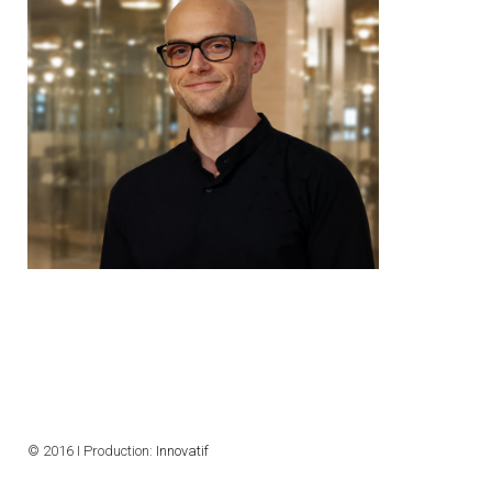
© 2016 I Production:
Innovatif