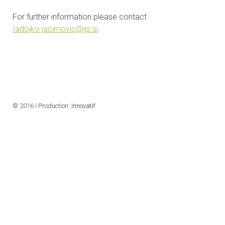
CONTACTS
For further information please contact
radojko.jacimovic@ijs.si
.
VISITORS
NEWS
MASTER'S THESIS TOPICS
© 2016 I Production:
Innovatif
DESIGNATED
INSTITUTE/ACCREDITATION
O2 SEMINARS
INTRANET