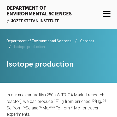
DEPARTMENT OF
ENVIRONMENTAL SCIENCES
@ JOŽEF STEFAN INSTITUTE
ACTIVITIES
Department of Environmental Sciences
Services
Isotope production
SERVICES
Isotope production
ORGANISATION AND PEOPLE
INFRASTRUCTURE
In our nuclear facility (250 kW TRIGA Mark II research
PUBLICATIONS
reactor), we can produce
Hg from enriched
Hg,
197
196
75
Se from
Se and
Mo/
Tc from
Mo for tracer
74
99
99m
98
PROJECTS
experiments.