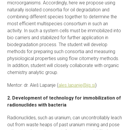
microorganisms. Accordingly, here we propose using
CONTACTS
naturally isolated consortia for oil degradation and
combining different species together to determine the
VISITORS
most efficient multispecies consortium in such an
activity. In such a system cells must be immobilized into
NEWS
bio carriers and stabilized for further application in
biodegradation process. The student will develop
MASTER'S THESIS TOPICS
methods for preparing such consortia and measuring
physiological properties using flow citometry methods.
In addition, student will closely collaborate with organic
DESIGNATED
chemistry analytic group.
INSTITUTE/ACCREDITATION
Mentor: dr. Aleš Lapanje (
ales.lapanje@ijs.si
)
O2 SEMINARS
2. Development of technology for immobilization of
INTRANET
radionuclides with bacteria
Radionuclides, such as uranium, can uncontrollably leach
out from waste heaps of past uranium mining and pose