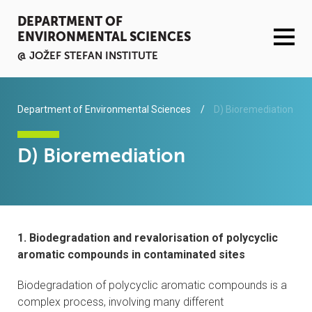
DEPARTMENT OF
ENVIRONMENTAL SCIENCES
@ JOŽEF STEFAN INSTITUTE
ACTIVITIES
Department of Environmental Sciences
D) Bioremediation
SERVICES
D) Bioremediation
ORGANISATION AND PEOPLE
INFRASTRUCTURE
1. Biodegradation and revalorisation of polycyclic
PUBLICATIONS
aromatic compounds in contaminated sites
Biodegradation of polycyclic aromatic compounds is a
PROJECTS
complex process, involving many different