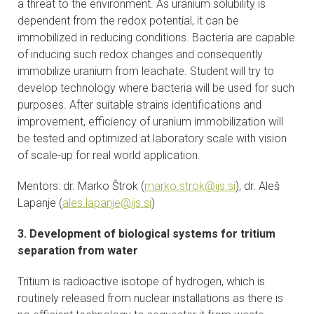
a threat to the environment. As uranium solubility is
dependent from the redox potential, it can be
immobilized in reducing conditions. Bacteria are capable
of inducing such redox changes and consequently
immobilize uranium from leachate. Student will try to
develop technology where bacteria will be used for such
purposes. After suitable strains identifications and
improvement, efficiency of uranium immobilization will
be tested and optimized at laboratory scale with vision
of scale-up for real world application.
Mentors: dr. Marko Štrok (
marko.strok@ijs.si
), dr. Aleš
Lapanje (
ales.lapanje@ijs.si
)
3. Development of biological systems for tritium
separation from water
Tritium is radioactive isotope of hydrogen, which is
routinely released from nuclear installations as there is