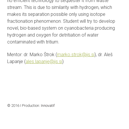
no efficient technology to sequester it from waste
stream. This is due to similarity with hydrogen, which
makes its separation possible only using isotope
fractionation phenomenon. Student will try to develop
novel, bio-based system on cyanobacteria producing
hydrogen and oxygen for detritiation of water
contaminated with tritium.
Mentor: dr. Marko Štrok (
marko.strok@ijs.si
), dr. Aleš
Lapanje (
ales.lapanje@ijs.si
)
© 2016 I Production:
Innovatif