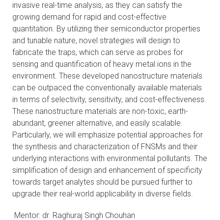
invasive real-time analysis, as they can satisfy the
growing demand for rapid and cost-effective
quantitation. By utilizing their semiconductor properties
and tunable nature, novel strategies will design to
fabricate the traps, which can serve as probes for
sensing and quantification of heavy metal ions in the
environment. These developed nanostructure materials
can be outpaced the conventionally available materials
in terms of selectivity, sensitivity, and cost-effectiveness.
These nanostructure materials are non-toxic, earth-
abundant, greener alternative, and easily scalable.
Particularly, we will emphasize potential approaches for
the synthesis and characterization of FNSMs and their
underlying interactions with environmental pollutants. The
simplification of design and enhancement of specificity
towards target analytes should be pursued further to
upgrade their real-world applicability in diverse fields.
Mentor: dr. Raghuraj Singh Chouhan