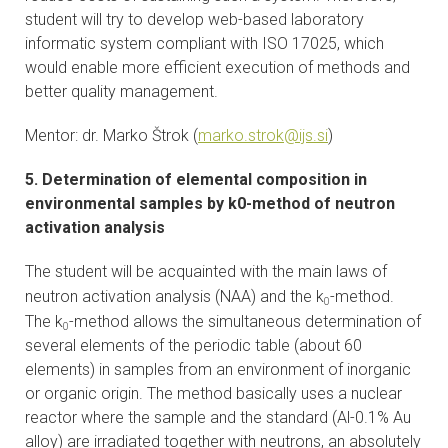
student will try to develop web-based laboratory
informatic system compliant with ISO 17025, which
would enable more efficient execution of methods and
better quality management.
Mentor: dr. Marko Štrok (
marko.strok@ijs.si
)
5. Determination of elemental composition in
environmental samples by k0-method of neutron
activation analysis
The student will be acquainted with the main laws of
neutron activation analysis (NAA) and the k
-method.
0
The k
-method allows the simultaneous determination of
0
several elements of the periodic table (about 60
elements) in samples from an environment of inorganic
or organic origin. The method basically uses a nuclear
reactor where the sample and the standard (Al-0.1% Au
alloy) are irradiated together with neutrons, an absolutely