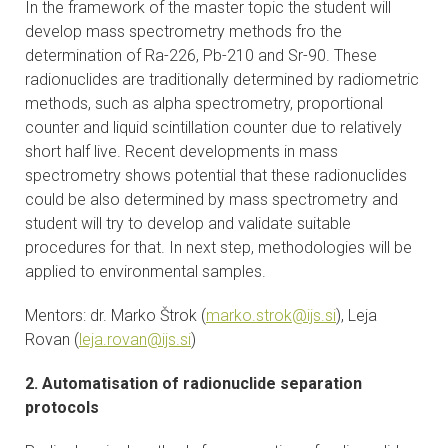
In the framework of the master topic the student will
CONTACTS
develop mass spectrometry methods fro the
determination of Ra-226, Pb-210 and Sr-90. These
VISITORS
radionuclides are traditionally determined by radiometric
methods, such as alpha spectrometry, proportional
NEWS
counter and liquid scintillation counter due to relatively
short half live. Recent developments in mass
spectrometry shows potential that these radionuclides
MASTER'S THESIS TOPICS
could be also determined by mass spectrometry and
student will try to develop and validate suitable
DESIGNATED
procedures for that. In next step, methodologies will be
INSTITUTE/ACCREDITATION
applied to environmental samples.
O2 SEMINARS
Mentors: dr. Marko Štrok (
marko.strok@ijs.si
), Leja
Rovan (
leja.rovan@ijs.si
)
INTRANET
2. Automatisation of radionuclide separation
protocols