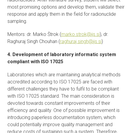
most promising options and develop them, validate their
response and apply them in the field for radionuclide
sampling.
Mentors: dr. Marko Štrok (
marko.strok@ijs.si
), dr.
Raghuraj Singh Chouhan (
raghuraj.singh@ijs.si
)
4. Development of laboratory informatic system
compliant with ISO 17025
Laboratories which are maintaining analytical methods
accredited according to ISO 17025 are faced with
different challenges they have to fulfil to be compliant
with ISO 17025 standard. The main consideration is
devoted towards constant improvements of their
efficiency and quality. One of possible improvement is
introducing paperless documentation system, which
could potentially improve quality management and
reduce costs of sustaining such a system. Therefore,