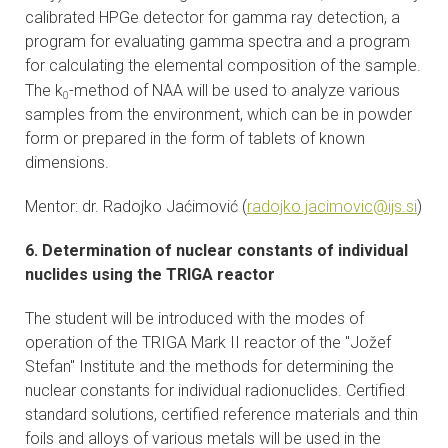
calibrated HPGe detector for gamma ray detection, a
program for evaluating gamma spectra and a program
for calculating the elemental composition of the sample.
The k
-method of NAA will be used to analyze various
0
samples from the environment, which can be in powder
form or prepared in the form of tablets of known
dimensions.
Mentor: dr. Radojko Jaćimović (
radojko.jacimovic@ijs.si
)
6. Determination of nuclear constants of individual
nuclides using the TRIGA reactor
The student will be introduced with the modes of
operation of the TRIGA Mark II reactor of the "Jožef
Stefan" Institute and the methods for determining the
nuclear constants for individual radionuclides. Certified
standard solutions, certified reference materials and thin
foils and alloys of various metals will be used in the