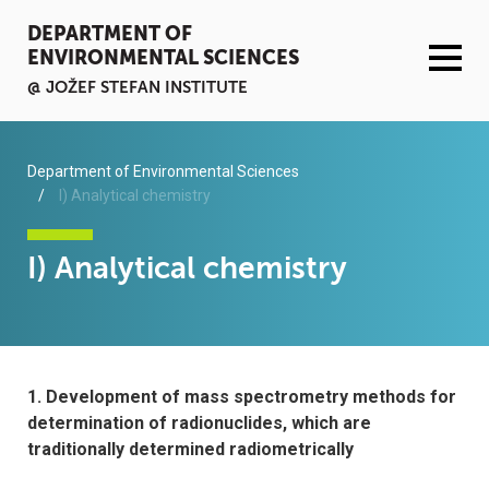
DEPARTMENT OF
ENVIRONMENTAL SCIENCES
@ JOŽEF STEFAN INSTITUTE
ACTIVITIES
Department of Environmental Sciences
I) Analytical chemistry
SERVICES
I) Analytical chemistry
ORGANISATION AND PEOPLE
INFRASTRUCTURE
1. Development of mass spectrometry methods for
PUBLICATIONS
determination of radionuclides, which are
traditionally determined radiometrically
PROJECTS