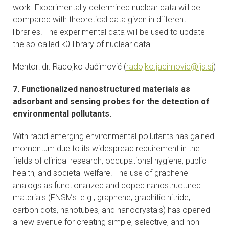
work. Experimentally determined nuclear data will be
compared with theoretical data given in different
libraries. The experimental data will be used to update
the so-called k0-library of nuclear data.
Mentor: dr. Radojko Jaćimović (
radojko.jacimovic@ijs.si
)
7. Functionalized nanostructured materials as
adsorbant and sensing probes for the detection of
environmental pollutants.
With rapid emerging environmental pollutants has gained
momentum due to its widespread requirement in the
fields of clinical research, occupational hygiene, public
health, and societal welfare. The use of graphene
analogs as functionalized and doped nanostructured
materials (FNSMs: e.g., graphene, graphitic nitride,
carbon dots, nanotubes, and nanocrystals) has opened
a new avenue for creating simple, selective, and non-