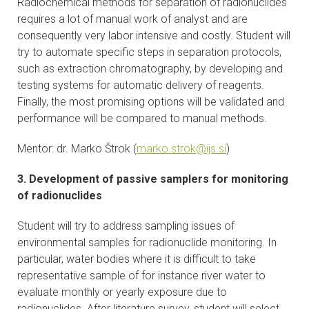
Radiochemical methods for separation of radionuclides
requires a lot of manual work of analyst and are
consequently very labor intensive and costly. Student will
try to automate specific steps in separation protocols,
such as extraction chromatography, by developing and
testing systems for automatic delivery of reagents.
Finally, the most promising options will be validated and
performance will be compared to manual methods.
Mentor: dr. Marko Štrok (
marko.strok@ijs.si
)
3. Development of passive samplers for monitoring
of radionuclides
Student will try to address sampling issues of
environmental samples for radionuclide monitoring. In
particular, water bodies where it is difficult to take
representative sample of for instance river water to
evaluate monthly or yearly exposure due to
radionuclides. After literature survey, student will select