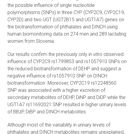
the possible influence of single nucleotide
polymorphisms (SNPs) in three CYP (CYP2C9, CYP2C19,
CYP2D) and two UGT (UGT2B15 and UGT1A7) genes on
the biotransformation of phthalates and DINCH using
human biomonitoring data on 274 men and 289 lactating
women from Slovenia.
Our results confirm the previously only in vitro observed
influence of CYP2C9 rs1799853 and rs1057910 SNPs on
the reduced biotransformation of DEHP and suggest a
negative influence of rs1057910 SNP on DINCH
biotransformation. Moreover, CYP2C19 rs12248560
SNP was associated with a higher excretion of
secondary metabolites of DEHP, DiNP and DiDP while the
UGT1A7 rs11692021 SNP resulted in higher urinary levels
of BBzP, DiBP and DINCH metabolites.
Although most of the variability in urinary levels of
phthalates and DINCH metabolites remains unexplained,