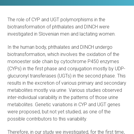
CONTACTS
The role of CYP and UGT polymorphisms in the
VISITORS
biotransformation of phthalates and DINCH were
investigated in Slovenian men and lactating women.
NEWS
In the human body, phthalates and DINCH undergo
MASTER'S THESIS TOPICS
biotransformation, which involves the oxidation of the
monoester side chain by cytochrome P450 enzymes
DESIGNATED
(CYPs) in the first phase and conjugation mostly by UDP-
INSTITUTE/ACCREDITATION
glucuronyl transferases (UGTs) in the second phase. This
results in the excretion of various primary and secondary
metabolites mostly via urine. Various studies observed
O2 SEMINARS
inter-individual variability in the patterns of those urine
metabolites. Genetic variations in CYP and UGT genes
INTRANET
were proposed, but not yet studied, as one of the
possible contributors to this variability.
Therefore, in our study we investigated, for the first time,