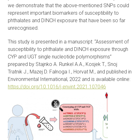
we demonstrate that the above-mentioned SNPs could
represent important biomarkers of susceptibility to
phthalates and DINCH exposure that have been so far
unrecognised.
This study is presented in a manuscript: “Assessment of
susceptibility to phthalate and DINCH exposure through
CYP and UGT single nucleotide polymorphisms”
prepared by Stajnko A. Runkel A.A., Kosjek T., Snoj
Tratnik J., Mazej D. Falnoga I., Horvat M., and published in
Environmental International, 2022 and is available online:
https://doi.org/10.1016/j.envint.2021.107046