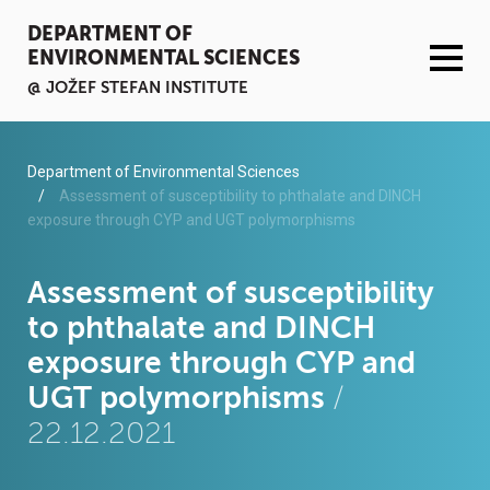
DEPARTMENT OF
ENVIRONMENTAL SCIENCES
@ JOŽEF STEFAN INSTITUTE
ACTIVITIES
Department of Environmental Sciences
Assessment of susceptibility to phthalate and DINCH
exposure through CYP and UGT polymorphisms
SERVICES
ORGANISATION AND PEOPLE
Assessment of susceptibility
to phthalate and DINCH
INFRASTRUCTURE
exposure through CYP and
UGT polymorphisms
/
PUBLICATIONS
22.12.2021
PROJECTS