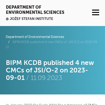
DEPARTMENT OF
ENVIRONMENTAL SCIENCES
@ JOŽEF STEFAN INSTITUTE
ACTIVITIES
Department of Environmental Sciences
BIPM KCDB published 4 new CMCs of JSI/O-2 on 2023-09-
01
SERVICES
ORGANISATION AND PEOPLE
BIPM KCDB published 4 new
CMCs of JSI/O-2 on 2023-
INFRASTRUCTURE
09-01
/ 11.09.2023
PUBLICATIONS
PROJECTS