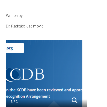
Written by:
Dr. Radojko Jaćimović
1 / 1