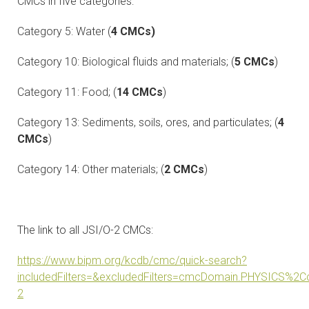
CMCs in five categories:
Category 5: Water (
4 CMCs)
Category 10: Biological fluids and materials; (
5 CMCs
)
Category 11: Food; (
14 CMCs
)
Category 13: Sediments, soils, ores, and particulates; (
4
CMCs
)
Category 14: Other materials; (
2 CMCs
)
The link to all JSI/O-2 CMCs:
https://www.bipm.org/kcdb/cmc/quick-search?
includedFilters=&excludedFilters=cmcDomain.PHYSICS
2