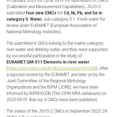
In January 2023 for Cycle XXIV for submission of CMCs
CONTACTS
(Calibration and Measurement Capabilities), JSI/O-2
submitted
four new CMCs
for
Cd, Ni, Pb, and Se in
VISITORS
category 5: Water
, sub-category 5.1. Fresh water for
review under EURAMET (European Association of
National Metrology Institutes).
NEWS
The submitted 4 CMCs belong to the matrix category:
MASTER'S THESIS TOPICS
river water and drinking water, and they were supported
by successful participation in the study of
DESIGNATED
EURAMET.QM-S11 Elements in river water
INSTITUTE/ACCREDITATION
(
https://www.bipm.org/kcdb/comparison?id=558
). After
a rigorous review by the EURAMET and later on by the
O2 SEMINARS
Joint Committee of the Regional Metrology
Organizations and the BIPM (JCRB), we have been
INTRANET
informed by BIPM KCDB (The CIPM MRA database) on
2023-09-01 that our 4 CMCs have been published.
The status of the JSI/O-2 CMCs in September 2023: 29