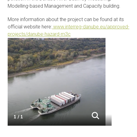
Modelling-based Management and Capacity building.
CONTACTS
More information about the project can be found at its
VISITORS
official website here:
www.interreg-danube.eu/approved-
projects/danube-hazard-m3c
NEWS
MASTER'S THESIS TOPICS
DESIGNATED
INSTITUTE/ACCREDITATION
O2 SEMINARS
INTRANET
1 / 1