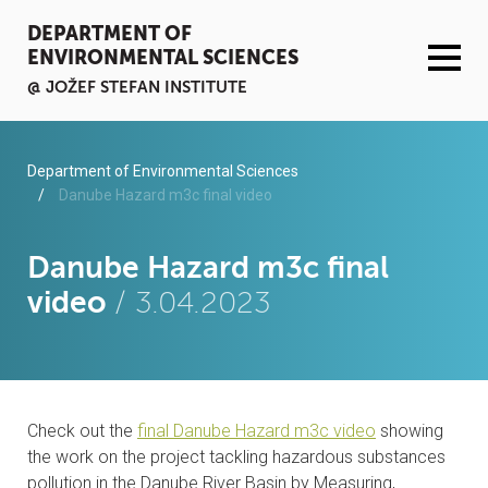
DEPARTMENT OF
ENVIRONMENTAL SCIENCES
@ JOŽEF STEFAN INSTITUTE
ACTIVITIES
Department of Environmental Sciences
Danube Hazard m3c final video
SERVICES
Danube Hazard m3c final
ORGANISATION AND PEOPLE
video
/ 3.04.2023
INFRASTRUCTURE
PUBLICATIONS
Check out the
final Danube Hazard m3c video
showing
PROJECTS
the work on the project tackling hazardous substances
pollution in the Danube River Basin by Measuring,