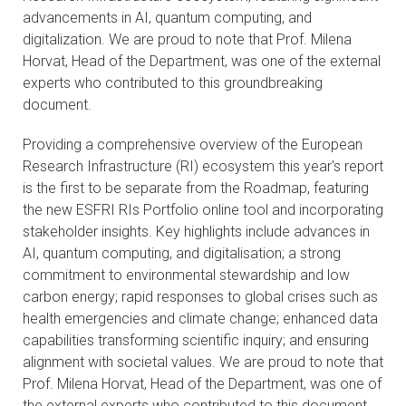
advancements in AI, quantum computing, and
CONTACTS
digitalization. We are proud to note that Prof. Milena
Horvat, Head of the Department, was one of the external
VISITORS
experts who contributed to this groundbreaking
document.
NEWS
Providing a comprehensive overview of the European
MASTER'S THESIS TOPICS
Research Infrastructure (RI) ecosystem this year's report
is the first to be separate from the Roadmap, featuring
DESIGNATED
the new ESFRI RIs Portfolio online tool and incorporating
INSTITUTE/ACCREDITATION
stakeholder insights. Key highlights include advances in
AI, quantum computing, and digitalisation; a strong
O2 SEMINARS
commitment to environmental stewardship and low
carbon energy; rapid responses to global crises such as
health emergencies and climate change; enhanced data
INTRANET
capabilities transforming scientific inquiry; and ensuring
alignment with societal values. We are proud to note that
Prof. Milena Horvat, Head of the Department, was one of
the external experts who contributed to this document.