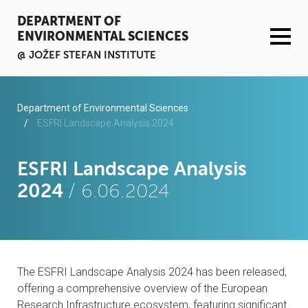
DEPARTMENT OF
ENVIRONMENTAL SCIENCES
@ JOŽEF STEFAN INSTITUTE
ACTIVITIES
Department of Environmental Sciences
ESFRI Landscape Analysis 2024
SERVICES
ESFRI Landscape Analysis
ORGANISATION AND PEOPLE
2024
/ 6.06.2024
INFRASTRUCTURE
PUBLICATIONS
The ESFRI Landscape Analysis 2024 has been released,
PROJECTS
offering a comprehensive overview of the European
Research Infrastructure ecosystem, featuring significant