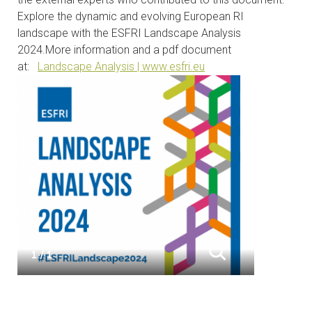
Explore the dynamic and evolving European RI
landscape with the ESFRI Landscape Analysis
2024.
More information and a pdf document
at:
Landscape Analysis | www.esfri.eu
1 / 1