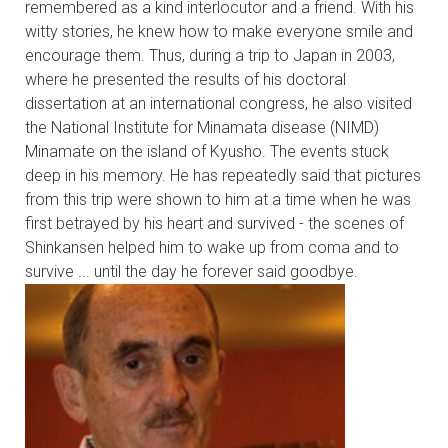
remembered as a kind interlocutor and a friend. With his
witty stories, he knew how to make everyone smile and
encourage them. Thus, during a trip to Japan in 2003,
where he presented the results of his doctoral
dissertation at an international congress, he also visited
the National Institute for Minamata disease (NIMD)
Minamate on the island of Kyusho. The events stuck
deep in his memory. He has repeatedly said that pictures
from this trip were shown to him at a time when he was
first betrayed by his heart and survived - the scenes of
Shinkansen helped him to wake up from coma and to
survive ... until the day he forever said goodbye.