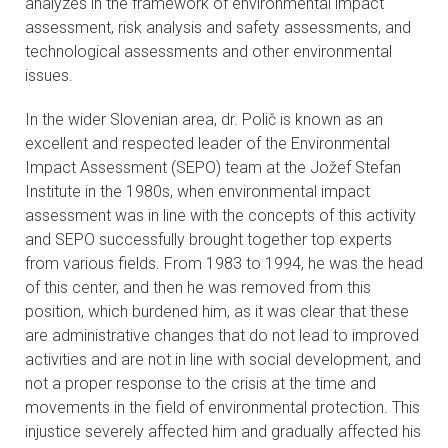
analyzes in the framework of environmental impact
assessment, risk analysis and safety assessments, and
technological assessments and other environmental
issues.
In the wider Slovenian area, dr. Polič is known as an
excellent and respected leader of the Environmental
Impact Assessment (SEPO) team at the Jožef Stefan
Institute in the 1980s, when environmental impact
assessment was in line with the concepts of this activity
and SEPO successfully brought together top experts
from various fields. From 1983 to 1994, he was the head
of this center, and then he was removed from this
position, which burdened him, as it was clear that these
are administrative changes that do not lead to improved
activities and are not in line with social development, and
not a proper response to the crisis at the time and
movements in the field of environmental protection. This
injustice severely affected him and gradually affected his