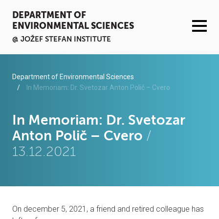
DEPARTMENT OF
ENVIRONMENTAL SCIENCES
@ JOŽEF STEFAN INSTITUTE
ACTIVITIES
Department of Environmental Sciences
In Memoriam: Dr. Svetozar Anton Polič – Cvero
SERVICES
In Memoriam: Dr. Svetozar
ORGANISATION AND PEOPLE
Anton Polič – Cvero
/
13.12.2021
INFRASTRUCTURE
PUBLICATIONS
PROJECTS
On december 5, 2021, a friend and retired colleague has