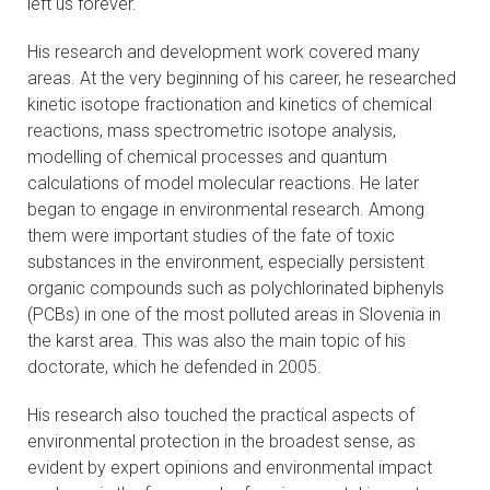
left us forever.
CONTACTS
His research and development work covered many
areas. At the very beginning of his career, he researched
VISITORS
kinetic isotope fractionation and kinetics of chemical
reactions, mass spectrometric isotope analysis,
NEWS
modelling of chemical processes and quantum
calculations of model molecular reactions. He later
MASTER'S THESIS TOPICS
began to engage in environmental research. Among
them were important studies of the fate of toxic
DESIGNATED
substances in the environment, especially persistent
INSTITUTE/ACCREDITATION
organic compounds such as polychlorinated biphenyls
(PCBs) in one of the most polluted areas in Slovenia in
O2 SEMINARS
the karst area. This was also the main topic of his
doctorate, which he defended in 2005.
INTRANET
His research also touched the practical aspects of
environmental protection in the broadest sense, as
evident by expert opinions and environmental impact