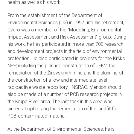
health as well as his work.
From the establishment of the Department of
Environmental Sciences (O2) in 1997 until his retirement,
Cvero was a member of the "Modelling, Environmental
Impact Assessment and Risk Assessment" group. During
his work, he has participated in more than 700 research
and development projects in the field of environmental
protection. He also participated in projects for the Krško
NPP, including the planned construction of JEK2, the
remediation of the Žirovski vrh mine and the planning of
the construction of a low and intermediate level
radioactive waste repository - NSRAO. Mention should
also be made of a number of PCB research projects in
the Krupa River area. The last task in this area was
aimed at optimizing the remediation of the landfill for
PCB-contaminated material.
At the Department of Environmental Sciences, he is