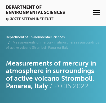
DEPARTMENT OF
ENVIRONMENTAL SCIENCES
@ JOŽEF STEFAN INSTITUTE
ACTIVITIES
Department of Environmental Sciences
Measurements of mercury in atmosphere in surroundings
of active volcano Stromboli, Panarea, Italy
SERVICES
ORGANISATION AND PEOPLE
Measurements of mercury in
atmosphere in surroundings
INFRASTRUCTURE
of active volcano Stromboli,
Panarea, Italy
/ 20.06.2022
PUBLICATIONS
PROJECTS