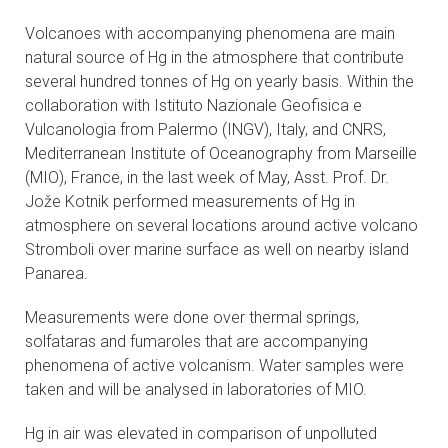
CONTACTS
Volcanoes with accompanying phenomena are main
natural source of Hg in the atmosphere that contribute
VISITORS
several hundred tonnes of Hg on yearly basis. Within the
collaboration with Istituto Nazionale Geofisica e
NEWS
Vulcanologia from Palermo (INGV), Italy, and CNRS,
Mediterranean Institute of Oceanography from Marseille
MASTER'S THESIS TOPICS
(MIO), France, in the last week of May, Asst. Prof. Dr.
Jože Kotnik performed measurements of Hg in
atmosphere on several locations around active volcano
DESIGNATED
Stromboli over marine surface as well on nearby island
INSTITUTE/ACCREDITATION
Panarea.
O2 SEMINARS
Measurements were done over thermal springs,
solfataras and fumaroles that are accompanying
INTRANET
phenomena of active volcanism. Water samples were
taken and will be analysed in laboratories of MIO.
Hg in air was elevated in comparison of unpolluted