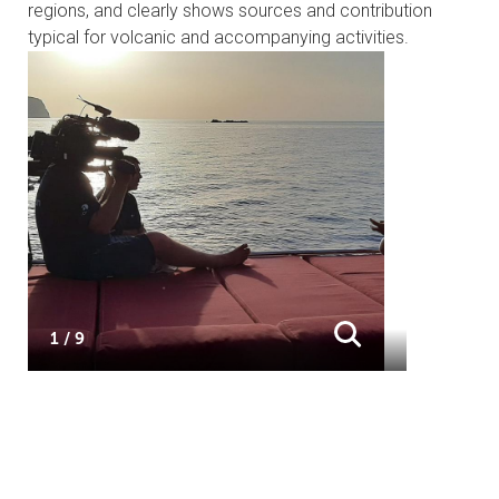
regions, and clearly shows sources and contribution
typical for volcanic and accompanying activities.
1 / 9