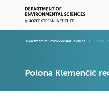
DEPARTMENT OF
ENVIRONMENTAL SCIENCES
@ JOŽEF STEFAN INSTITUTE
Department of Environmental Sciences
Polona Kl
Polona Klemenčič re