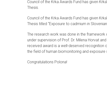
Council of the Krka Awards Fund has given Krka
Thesis.
Council of the Krka Awards Fund has given Krka
Thesis titled “Exposure to cadmium in Slovenian
The research work was done in the framework
under supervision of Prof. Dr. Milena Horvat and
received award is a well-deserved recognition o
the field of human biomonitoring and exposure s
Congratulations Polona!