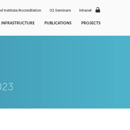
d Institute/Accreditation
O2 Seminars
Intranet
INFRASTRUCTURE
PUBLICATIONS
PROJECTS
023