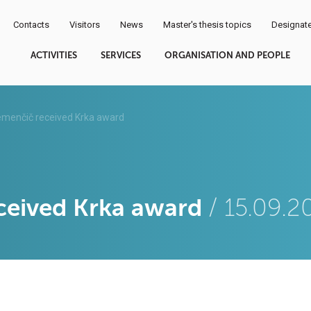
Contacts
Visitors
News
Master's thesis topics
Designate
ACTIVITIES
SERVICES
ORGANISATION AND PEOPLE
emenčič received Krka award
ceived Krka award
/ 15.09.2