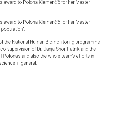
's award to Polona Klemenčič for her Master
's award to Polona Klemenčič for her Master
 population”.
 of the National Human Biomonitoring programme
 co-supervision of Dr. Janja Snoj Tratnik and the
f Polona’s and also the whole team’s efforts in
cience in general.