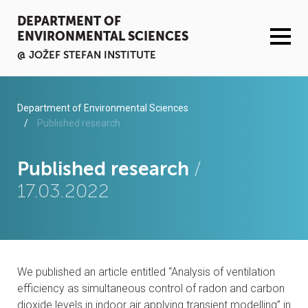
DEPARTMENT OF
ENVIRONMENTAL SCIENCES
@ JOŽEF STEFAN INSTITUTE
ACTIVITIES
Department of Environmental Sciences
Published research
SERVICES
Published research
/
ORGANISATION AND PEOPLE
17.03.2022
INFRASTRUCTURE
PUBLICATIONS
We published an article entitled “Analysis of ventilation
PROJECTS
efficiency as simultaneous control of radon and carbon
dioxide levels in indoor air applying transient modelling” in