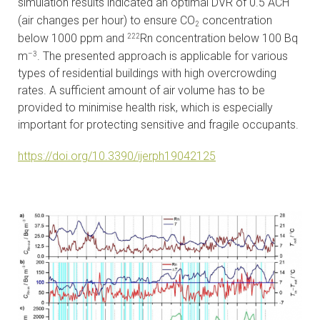
simulation results indicated an optimal DVR of 0.5 ACH
(air changes per hour) to ensure CO
concentration
2
below 1000 ppm and
Rn concentration below 100 Bq
222
m
. The presented approach is applicable for various
–3
types of residential buildings with high overcrowding
rates. A sufficient amount of air volume has to be
provided to minimise health risk, which is especially
important for protecting sensitive and fragile occupants.
https://doi.org/10.3390/ijerph19042125