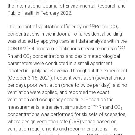
the International Journal of Environmental Research and
CONTACTS
Public Health in February 2022.
VISITORS
The impact of ventilation efficiency on
Rn and CO
222
2
concentrations in the indoor air of a residential building
NEWS
was studied by applying transient data analysis within the
CONTAM 3.4 program. Continuous measurements of
222
MASTER'S THESIS TOPICS
Rn and CO
concentrations and basic meteorological
2
parameters were conducted in a small apartment
DESIGNATED
located in Ljubljana, Slovenia. Throughout the experiment
INSTITUTE/ACCREDITATION
(October 3-15, 2021), frequent ventilation (several times
per day), poor ventilation (once to twice per day), and no
O2 SEMINARS
ventilation were applied, and recorded the exact
ventilation and occupancy schedule. Based on the
INTRANET
measurements, a transient simulation of
Rn and CO
222
2
concentrations was performed for six sets of scenarios,
where design ventilation rate (DVR) varied based on
ventilation requirements and recommendations. The