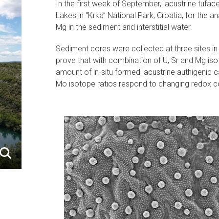
In the first week of September, lacustrine tufa
Lakes in “Krka” National Park, Croatia, for the 
Mg in the sediment and interstitial water.
Sediment cores were collected at three sites in
prove that with combination of U, Sr and Mg isot
amount of in-situ formed lacustrine authigenic c
Mo isotope ratios respond to changing redox co