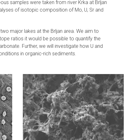
ceous samples were taken from river Krka at Brljan
analyses of isotopic composition of Mo, U, Sr and
 two major lakes at the Brljan area. We aim to
ope ratios it would be possible to quantify the
arbonate. Further, we will investigate how U and
nditions in organic-rich sediments.