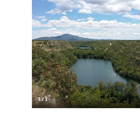
1 / 1