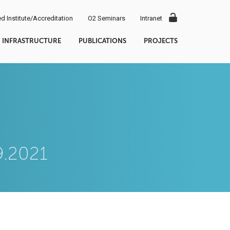
d Institute/Accreditation
O2 Seminars
Intranet
INFRASTRUCTURE
PUBLICATIONS
PROJECTS
9.2021