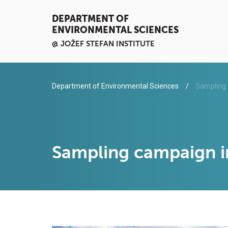
DEPARTMENT OF
ENVIRONMENTAL SCIENCES
@ JOŽEF STEFAN INSTITUTE
Department of Environmental Sciences
Sampling 
Sampling campaign 