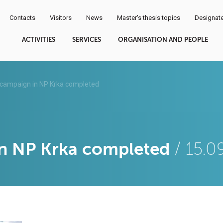
Contacts
Visitors
News
Master's thesis topics
Designate
ACTIVITIES
SERVICES
ORGANISATION AND PEOPLE
campaign in NP Krka completed
in NP Krka completed
/ 15.0