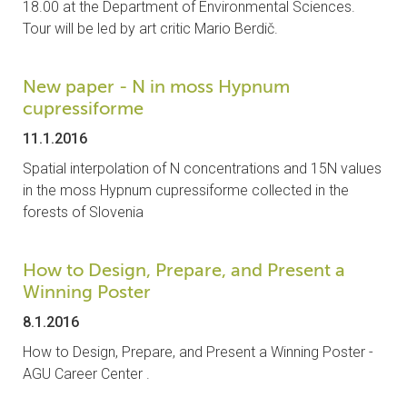
18.00 at the Department of Environmental Sciences.
CONTACTS
Tour will be led by art critic Mario Berdič.
VISITORS
New paper - N in moss Hypnum
cupressiforme
NEWS
11.1.2016
MASTER'S THESIS TOPICS
Spatial interpolation of N concentrations and 15N values
in the moss Hypnum cupressiforme collected in the
DESIGNATED
forests of Slovenia
INSTITUTE/ACCREDITATION
How to Design, Prepare, and Present a
O2 SEMINARS
Winning Poster
8.1.2016
INTRANET
How to Design, Prepare, and Present a Winning Poster -
AGU Career Center .