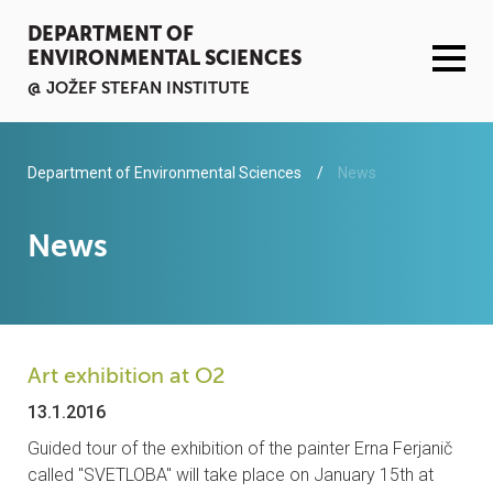
DEPARTMENT OF
ENVIRONMENTAL SCIENCES
@ JOŽEF STEFAN INSTITUTE
ACTIVITIES
Department of Environmental Sciences
News
SERVICES
News
ORGANISATION AND PEOPLE
INFRASTRUCTURE
Art exhibition at O2
PUBLICATIONS
13.1.2016
Guided tour of the exhibition of the painter Erna Ferjanič
PROJECTS
called "SVETLOBA" will take place on January 15th at