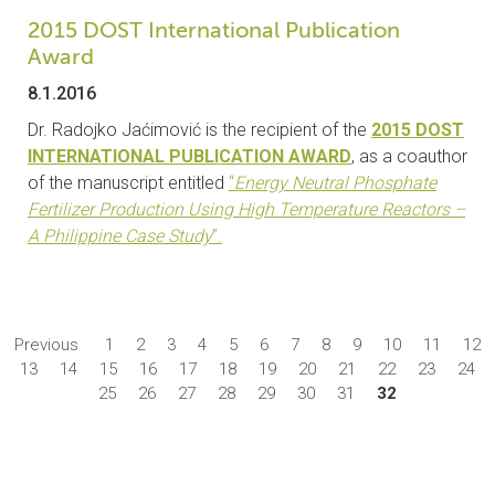
2015 DOST International Publication
Award
8.1.2016
Dr. Radojko Jaćimović is the recipient of the
2015 DOST
INTERNATIONAL PUBLICATION AWARD
, as a coauthor
of the manuscript entitled
“
Energy Neutral Phosphate
Fertilizer Production Using High Temperature Reactors –
A Philippine Case Study
”.
Previous
1
2
3
4
5
6
7
8
9
10
11
12
13
14
15
16
17
18
19
20
21
22
23
24
25
26
27
28
29
30
31
32