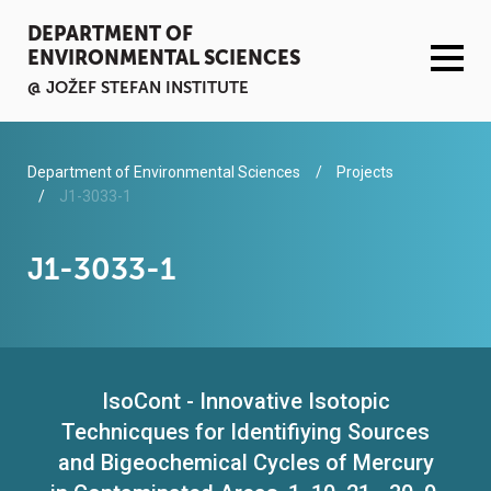
DEPARTMENT OF
ENVIRONMENTAL SCIENCES
@ JOŽEF STEFAN INSTITUTE
ACTIVITIES
Department of Environmental Sciences
Projects
J1-3033-1
SERVICES
J1-3033-1
ORGANISATION AND PEOPLE
INFRASTRUCTURE
IsoCont - Innovative Isotopic
PUBLICATIONS
Technicques for Identifiying Sources
PROJECTS
and Bigeochemical Cycles of Mercury