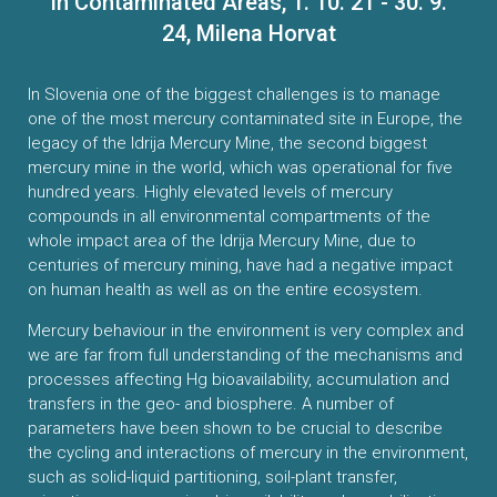
in Contaminated Areas, 1. 10. 21 - 30. 9.
CONTACTS
24, Milena Horvat
VISITORS
In Slovenia one of the biggest challenges is to manage
one of the most mercury contaminated site in Europe, the
NEWS
legacy of the Idrija Mercury Mine, the second biggest
mercury mine in the world, which was operational for five
hundred years. Highly elevated levels of mercury
MASTER'S THESIS TOPICS
compounds in all environmental compartments of the
whole impact area of the Idrija Mercury Mine, due to
DESIGNATED
centuries of mercury mining, have had a negative impact
INSTITUTE/ACCREDITATION
on human health as well as on the entire ecosystem.
Mercury behaviour in the environment is very complex and
O2 SEMINARS
we are far from full understanding of the mechanisms and
processes affecting Hg bioavailability, accumulation and
INTRANET
transfers in the geo- and biosphere. A number of
parameters have been shown to be crucial to describe
the cycling and interactions of mercury in the environment,
such as solid-liquid partitioning, soil-plant transfer,