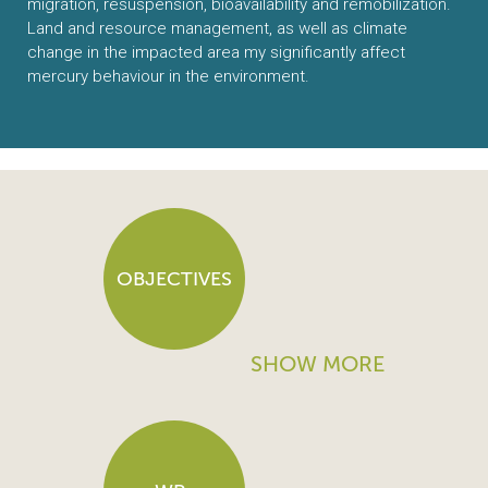
migration, resuspension, bioavailability and remobilization.
Land and resource management, as well as climate
change in the impacted area my significantly affect
mercury behaviour in the environment.
OBJECTIVES
SHOW MORE