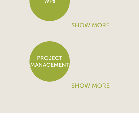
WPs
SHOW MORE
PROJECT
MANAGEMENT
SHOW MORE