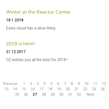
Winter at the Reactor Center
18.1.2018
Every cloud has a silver lining...
2018 is here!
21.12.2017
O2 wishes you all the best for 2018 !
Previous
1
2
3
4
5
6
7
8
9
10
11
12
13
14
15
16
17
18
19
20
21
22
23
24
25
26
27
28
29
30
31
32
Next