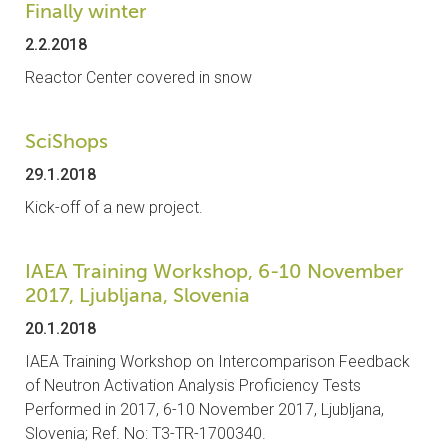
Finally winter
2.2.2018
Reactor Center covered in snow
SciShops
29.1.2018
Kick-off of a new project.
IAEA Training Workshop, 6-10 November
2017, Ljubljana, Slovenia
20.1.2018
IAEA Training Workshop on Intercomparison Feedback
of Neutron Activation Analysis Proficiency Tests
Performed in 2017, 6-10 November 2017, Ljubljana,
Slovenia; Ref. No: T3-TR-1700340.