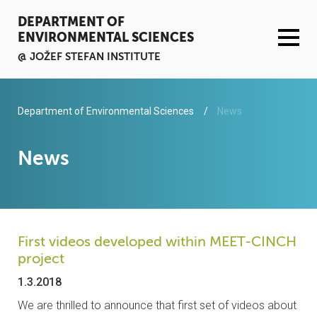
DEPARTMENT OF
ENVIRONMENTAL SCIENCES
@ JOŽEF STEFAN INSTITUTE
ACTIVITIES
Department of Environmental Sciences
News
SERVICES
News
ORGANISATION AND PEOPLE
INFRASTRUCTURE
First videos developed within MEET-CINCH
project
PUBLICATIONS
1.3.2018
PROJECTS
We are thrilled to announce that first set of videos about