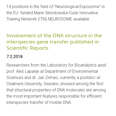
14 positions in the field of ”Neurological Exposome” in
the EU- funded Marie Skłodowska-Curie Innovative
Training Network (ITN) NEUROSOME available
Involvement of the DNA structure in the
interspecies gene transfer published in
Scientific Reports
7.2.2018
Researchers from the Laboratory for Bioanalytics assit.
prof. Aleš Lapanje at Department of Environmental
Sciences and dr. Jan Zrimec, currently a postdoc at
Chalmers University, Sweden, showed among the first
that structural properties of DNA molecules are among
the most important features responsible for efficient
interspecies transfer of mobile DNA.