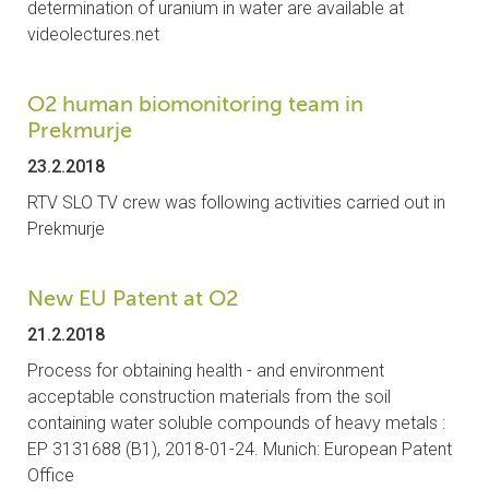
determination of uranium in water are available at
CONTACTS
videolectures.net
VISITORS
O2 human biomonitoring team in
Prekmurje
NEWS
23.2.2018
MASTER'S THESIS TOPICS
RTV SLO TV crew was following activities carried out in
Prekmurje
DESIGNATED
INSTITUTE/ACCREDITATION
New EU Patent at O2
O2 SEMINARS
21.2.2018
Process for obtaining health - and environment
INTRANET
acceptable construction materials from the soil
containing water soluble compounds of heavy metals :
EP 3131688 (B1), 2018-01-24. Munich: European Patent
Office