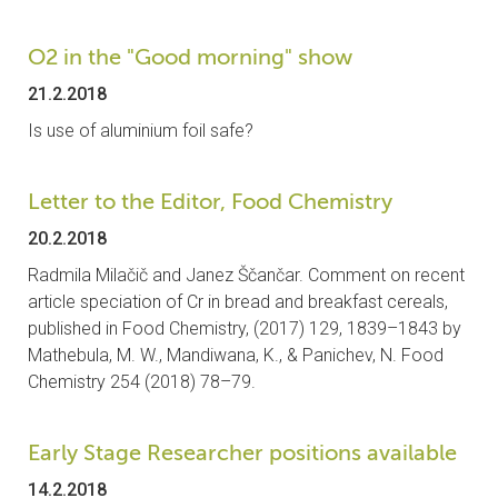
O2 in the "Good morning" show
21.2.2018
Is use of aluminium foil safe?
Letter to the Editor, Food Chemistry
20.2.2018
Radmila Milačič and Janez Ščančar. Comment on recent
article speciation of Cr in bread and breakfast cereals,
published in Food Chemistry, (2017) 129, 1839–1843 by
Mathebula, M. W., Mandiwana, K., & Panichev, N. Food
Chemistry 254 (2018) 78–79.
Early Stage Researcher positions available
14.2.2018